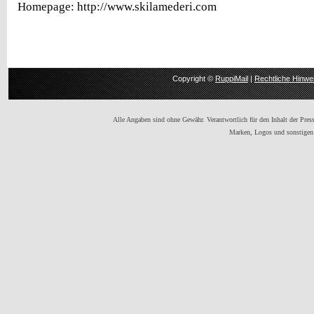
Homepage: http://www.skilamederi.com
Copyright ©
RuppiMail
|
Rechtliche Hinwe
Alle Angaben sind ohne Gewähr. Verantwortlich für den Inhalt der Presse
Marken, Logos und sonstigen 