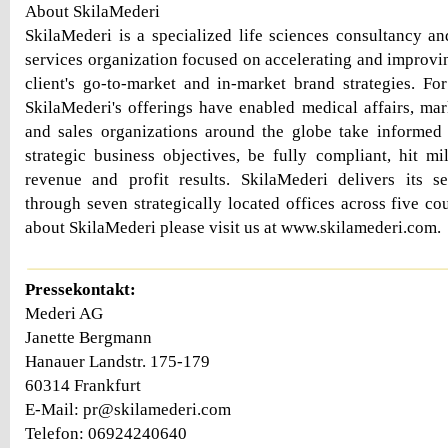
About SkilaMederi
SkilaMederi is a specialized life sciences consultancy a
services organization focused on accelerating and improvin
client's go-to-market and in-market brand strategies. F
SkilaMederi's offerings have enabled medical affairs, mar
and sales organizations around the globe take informed 
strategic business objectives, be fully compliant, hit mi
revenue and profit results. SkilaMederi delivers its s
through seven strategically located offices across five co
about SkilaMederi please visit us at www.skilamederi.com.
Pressekontakt:
Mederi AG
Janette Bergmann
Hanauer Landstr. 175-179
60314 Frankfurt
E-Mail: pr@skilamederi.com
Telefon: 06924240640