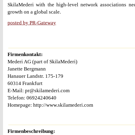
SkilaMederi with the high-level network associations ne
growth on a global scale.
posted by PR-Gateway
Firmenkontakt:
Mederi AG (part of SkilaMederi)
Janette Bergmann
Hanauer Landstr. 175-179
60314 Frankfurt
E-Mail: pr@skilamederi.com
Telefon: 06924240640
Homepage: http://www.skilamederi.com
Firmenbeschreibung: