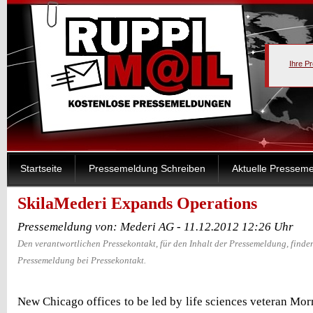
Ihre P
Startseite
Pressemeldung Schreiben
Aktuelle Pressem
SkilaMederi Expands Operations
Pressemeldung von: Mederi AG - 11.12.2012 12:26 Uhr
Den verantwortlichen Pressekontakt, für den Inhalt der Pressemeldung, finden
Pressemeldung bei Pressekontakt.
New Chicago offices to be led by life sciences veteran Morr