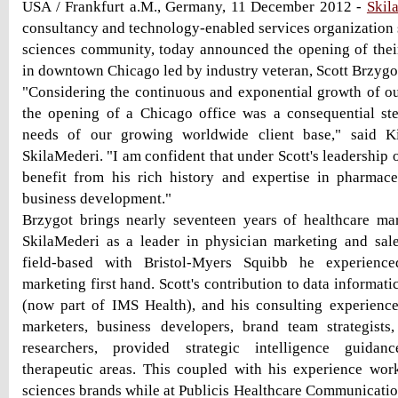
USA / Frankfurt a.M., Germany, 11 December 2012 -
Skil
consultancy and technology-enabled services organization s
sciences community, today announced the opening of their 
in downtown Chicago led by industry veteran, Scott Brzygo
"Considering the continuous and exponential growth of ou
the opening of a Chicago office was a consequential ste
needs of our growing worldwide client base," said K
SkilaMederi. "I am confident that under Scott's leadership o
benefit from his rich history and expertise in pharmac
business development."
Brzygot brings nearly seventeen years of healthcare ma
SkilaMederi as a leader in physician marketing and sale
field-based with Bristol-Myers Squibb he experienced
marketing first hand. Scott's contribution to data informati
(now part of IMS Health), and his consulting experienc
marketers, business developers, brand team strategists
researchers, provided strategic intelligence guida
therapeutic areas. This coupled with his experience work
sciences brands while at Publicis Healthcare Communicatio